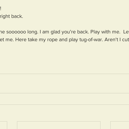
!
right back.
soooooo long. I am glad you're back. Play with me.  Le
t me. Here take my rope and play tug-of-war. Aren't I cu