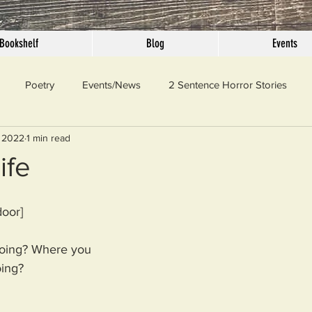
Bookshelf
Blog
Events
Poetry
Events/News
2 Sentence Horror Stories
 2022
1 min read
llaneous
Outrage
Pet Peeves
Privilege
Simple 
ife
 Truth
SundayConfession
Essays
Sunday Sermon
door]
ing? Where you 
ord Of The Day
ing?