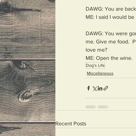
DAWG: You are back
ME: I said I would be 
DAWG: You were gone 
me. Give me food.  Pe
love me? 
ME: Open the wine. 
Dog's Life
Miscellaneous
Recent Posts