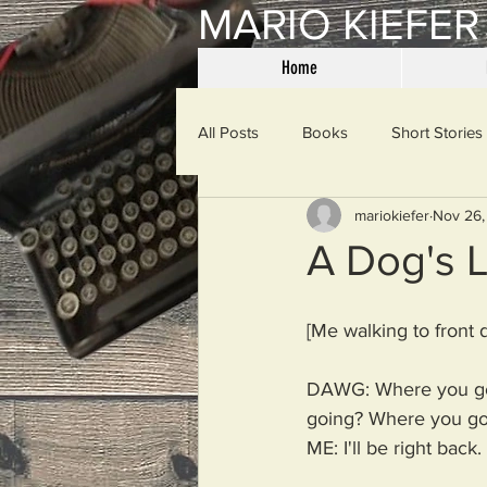
MARIO KIEFER
Home
All Posts
Books
Short Stories
mariokiefer
Nov 26,
Haiku
Mama Said
Misce
A Dog's L
Spanking the Monkey
Sunday
[Me walking to front 
DAWG: Where you go
Then & Now
Prayers
W
going? Where you go
ME: I'll be right back.