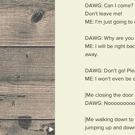
DAWG: Can I come? 
Don't leave me!
ME: I'm just going to 
DAWG: Why are you 
ME: I will be right back
away. 
DAWG: Don't go! Plea
ME: I won't even be a
[Me closing the door
DAWG: Nooooooooo
[Me walking down to t
jumping up and down