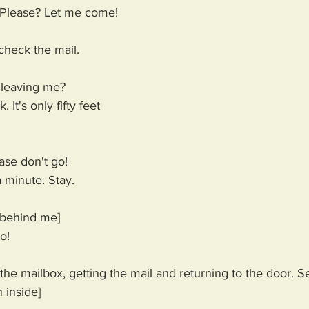
Please? Let me come! 
check the mail. 
leaving me?
. It's only fifty feet 
se don't go!
 minute. Stay.
 behind me]
o!
he mailbox, getting the mail and returning to the door. S
 inside]