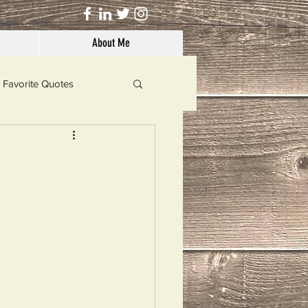
About Me
Favorite Quotes
Solutions
Dog's Life