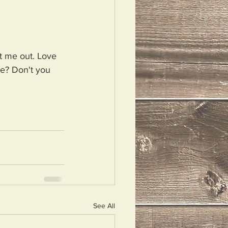
t me out. Love 
te? Don't you 
See All