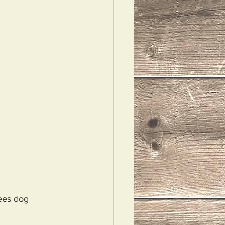
ees dog 