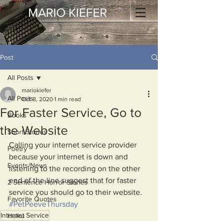
MARIO KIEFER
Post
All Posts
mariokiefer
All Posts
Oct 8, 2020
1 min read
For Faster Service, Go to
Books
the Website
Short Stories
Calling your internet service provider 
Poetry
because your internet is down and 
Events/News
listening to the recording on the other 
end of the line suggest that for faster 
2 Sentence Horror Stories
service you should go to their website. 
Favorite Quotes
#PetPeeveThursday
Internet Service
Haiku