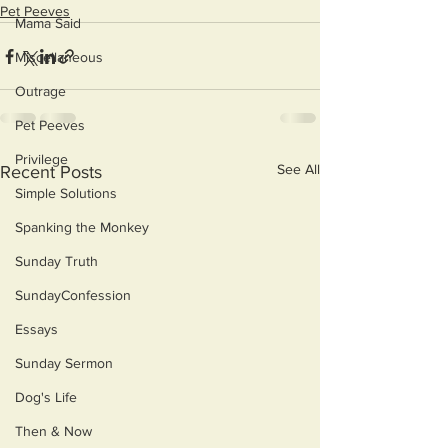
Pet Peeves
Mama Said
Miscellaneous
Outrage
Pet Peeves
Privilege
See All
Recent Posts
Simple Solutions
Spanking the Monkey
Sunday Truth
SundayConfession
Essays
Sunday Sermon
Dog's Life
Then & Now