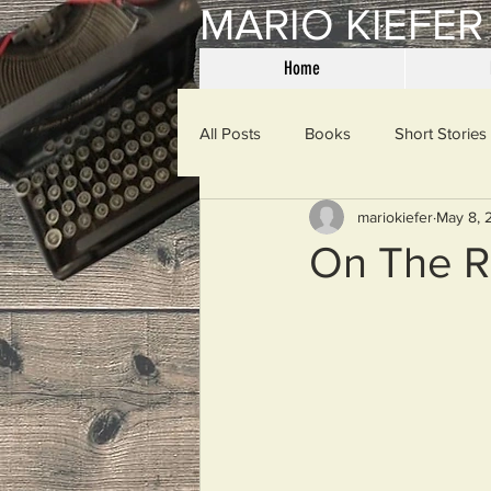
MARIO KIEFER
Home
All Posts
Books
Short Stories
mariokiefer
May 8, 
Haiku
Mama Said
Misce
On The R
Spanking the Monkey
Sunday
Then & Now
Prayers
W