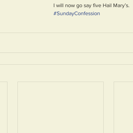
I will now go say five Hail Mary’s.
#
SundayConfession