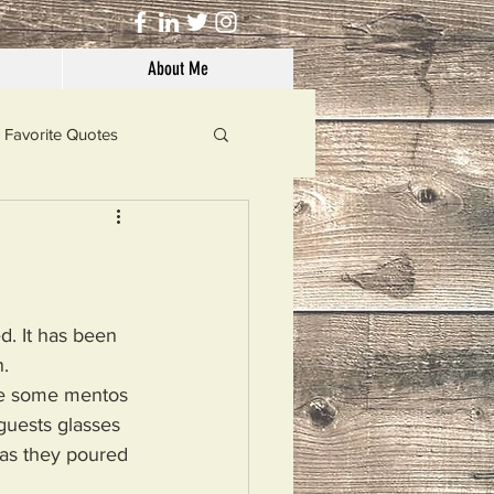
About Me
Favorite Quotes
Solutions
Dog's Life
d. It has been 
. 
oze some mentos 
guests glasses 
as they poured 