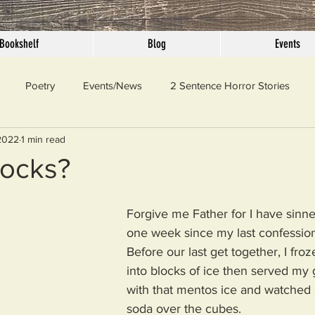
Bookshelf
Blog
Events
Poetry
Events/News
2 Sentence Horror Stories
2022
1 min read
llaneous
Outrage
Pet Peeves
Privilege
Simple 
ocks?
 Truth
SundayConfession
Essays
Sunday Sermon
Forgive me Father for I have sinne
one week since my last confession
Before our last get together, I fr
ord Of The Day
into blocks of ice then served my 
with that mentos ice and watched 
soda over the cubes. 