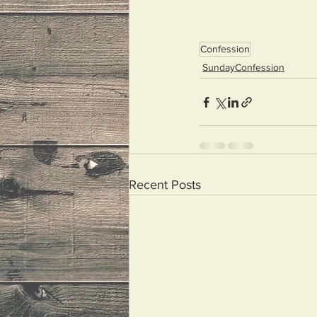
Confession
SundayConfession
Recent Posts