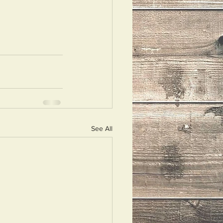
See All