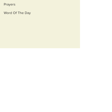
Prayers
Word Of The Day
Comments
Monsters
Best Medicine