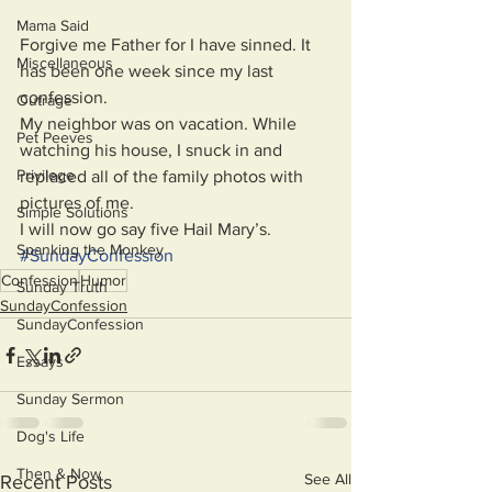
Mama Said
Forgive me Father for I have sinned. It 
Miscellaneous
has been one week since my last 
confession. 
Outrage
My neighbor was on vacation. While 
Pet Peeves
watching his house, I snuck in and 
Privilege
replaced all of the family photos with 
pictures of me. 
Simple Solutions
I will now go say five Hail Mary’s.
Spanking the Monkey
#
SundayConfession
Confession
Humor
Sunday Truth
SundayConfession
SundayConfession
Essays
Sunday Sermon
Dog's Life
Then & Now
See All
Recent Posts