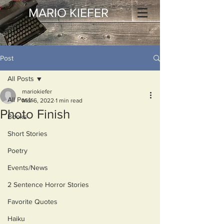
MARIO KIEFER
Post
All Posts
mariokiefer
All Posts
Mar 6, 2022
1 min read
Photo Finish
Books
Short Stories
Poetry
Events/News
2 Sentence Horror Stories
Favorite Quotes
Haiku