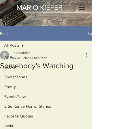
MARIO KIEFER
Post
All Posts
mariokiefer
All Posts
Jul 31, 2022
1 min read
Somebody's Watching
Books
Short Stories
Poetry
Events/News
2 Sentence Horror Stories
Favorite Quotes
Haiku