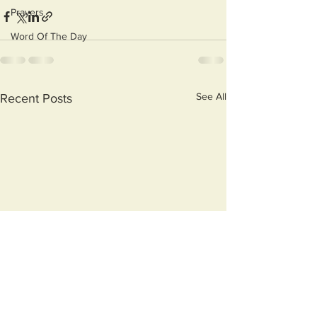
Prayers
Word Of The Day
See All
Recent Posts