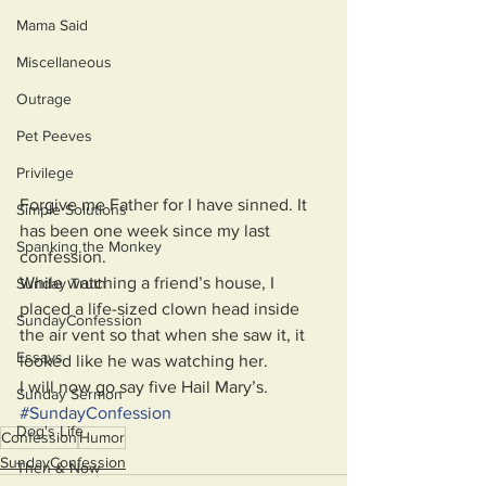
Mama Said
Miscellaneous
Outrage
Pet Peeves
Privilege
Forgive me Father for I have sinned. It 
Simple Solutions
has been one week since my last 
Spanking the Monkey
confession. 
While watching a friend’s house, I 
Sunday Truth
placed a life-sized clown head inside 
SundayConfession
the air vent so that when she saw it, it 
Essays
looked like he was watching her. 
I will now go say five Hail Mary’s.
Sunday Sermon
#
SundayConfession
Dog's Life
Confession
Humor
SundayConfession
Then & Now