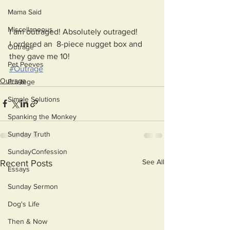
Mama Said
Miscellaneous
I am outraged! Absolutely outraged!
I ordered an  8-piece nugget box and 
Outrage
they gave me 10! 
Pet Peeves
#Outrage
Outrage
Privilege
Simple Solutions
Spanking the Monkey
Sunday Truth
SundayConfession
See All
Recent Posts
Essays
Sunday Sermon
Dog's Life
Then & Now