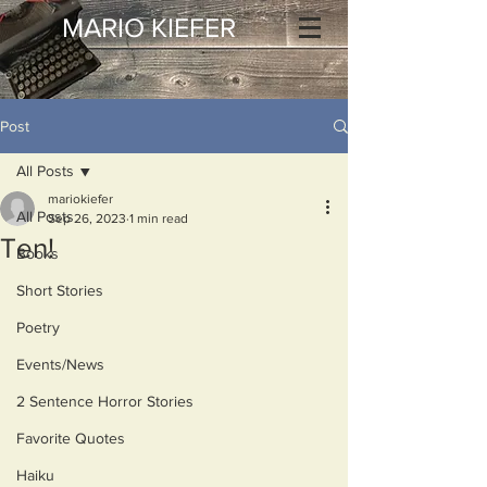
MARIO KIEFER
Post
All Posts
mariokiefer
All Posts
Sep 26, 2023
1 min read
Ten!
Books
Short Stories
Poetry
Events/News
2 Sentence Horror Stories
Favorite Quotes
Haiku