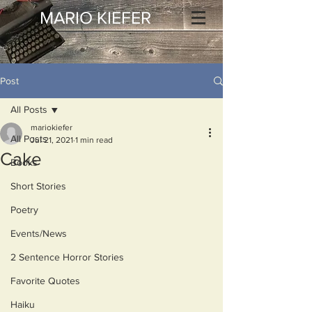
MARIO KIEFER
Post
All Posts
mariokiefer
All Posts
Jul 21, 2021
1 min read
Cake
Books
Short Stories
Poetry
Events/News
2 Sentence Horror Stories
Favorite Quotes
Haiku