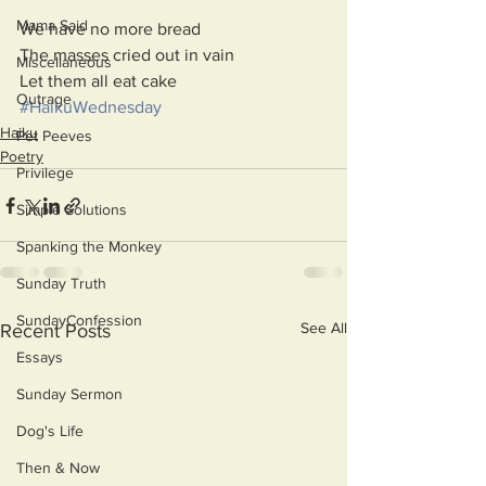
Mama Said
We have no more bread
The masses cried out in vain
Miscellaneous
Let them all eat cake
Outrage
#HaikuWednesday
Haiku
Pet Peeves
Poetry
Privilege
Simple Solutions
Spanking the Monkey
Sunday Truth
SundayConfession
See All
Recent Posts
Essays
Sunday Sermon
Dog's Life
Then & Now