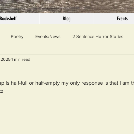
Bookshelf
Blog
Events
Poetry
Events/News
2 Sentence Horror Stories
 2025
1 min read
llaneous
Outrage
Pet Peeves
Privilege
Simple 
 is half-full or half-empty my only response is that I am t
 Truth
SundayConfession
Essays
Sunday Sermon
tz
ord Of The Day