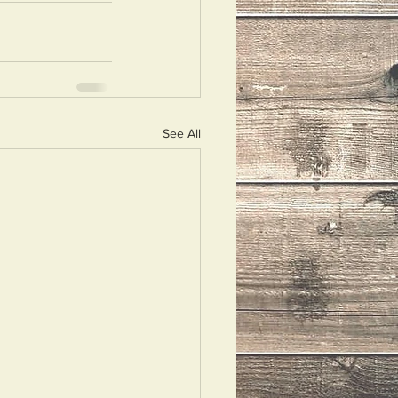
See All