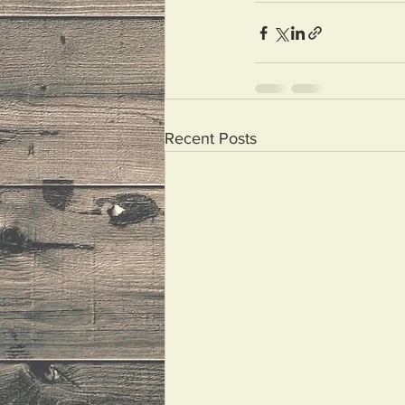
Recent Posts