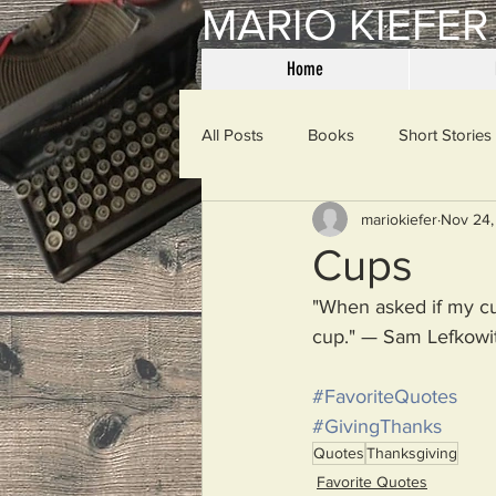
MARIO KIEFER
Home
All Posts
Books
Short Stories
mariokiefer
Nov 24,
Haiku
Mama Said
Misce
Cups
"When asked if my cup
Spanking the Monkey
Sunday
cup." — Sam Lefkowi
#FavoriteQuotes
Then & Now
Prayers
W
#GivingThanks
Quotes
Thanksgiving
Favorite Quotes