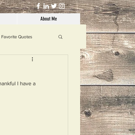
About Me
Favorite Quotes
Solutions
hankful I have a 
Dog's Life