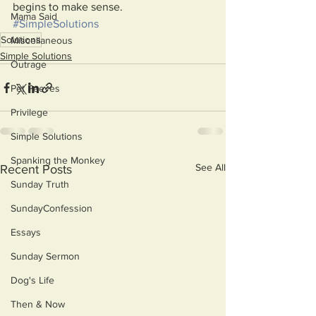
begins to make sense.
Mama Said
#SimpleSolutions
Solutions
Miscellaneous
Simple Solutions
Outrage
Pet Peeves
Privilege
Simple Solutions
Spanking the Monkey
See All
Recent Posts
Sunday Truth
SundayConfession
Essays
Sunday Sermon
Dog's Life
Then & Now