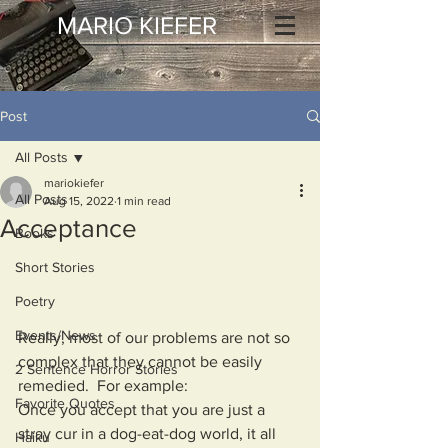
MARIO KIEFER
Post
All Posts
mariokiefer
All Posts
Aug 15, 2022
1 min read
Acceptance
Books
Short Stories
Poetry
Events/News
Really, most of our problems are not so 
complex that they cannot be easily 
2 Sentence Horror Stories
remedied.  For example:
Favorite Quotes
Once you accept that you are just a 
stray cur in a dog-eat-dog world, it all 
Haiku