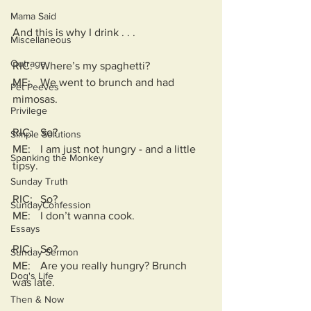
Mama Said
And this is why I drink . . . 
Miscellaneous
Outrage
RIC:	Where’s my spaghetti?
ME:	We went to brunch and had 
Pet Peeves
mimosas.
Privilege
RIC:	So?
Simple Solutions
ME:	I am just not hungry - and a little 
Spanking the Monkey
tipsy.
Sunday Truth
RIC:	So?
SundayConfession
ME:	I don’t wanna cook.
Essays
RIC:	So?
Sunday Sermon
ME:	Are you really hungry? Brunch 
Dog's Life
was late.
Then & Now