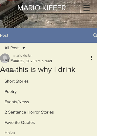
MARIO KIEFER
Post
All Posts
mariokiefer
All Posts
Jan 22, 2023
1 min read
And this is why I drink
Books
Short Stories
Poetry
Events/News
2 Sentence Horror Stories
Favorite Quotes
Haiku