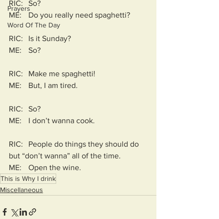
RIC:	So?
Prayers
ME:	Do you really need spaghetti?
Word Of The Day
RIC:	Is it Sunday?
ME:	So?
RIC:	Make me spaghetti!
ME:	But, I am tired.
RIC:	So?
ME:	I don’t wanna cook.
RIC:	People do things they should do 
but “don’t wanna” all of the time.
ME:	Open the wine. 
This is Why I drink
Miscellaneous