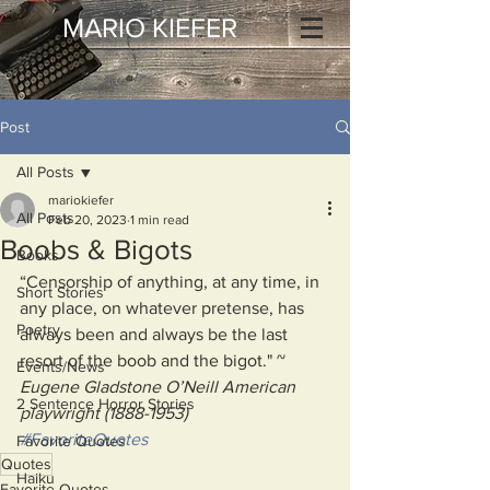
MARIO KIEFER
Post
All Posts
mariokiefer
All Posts
Feb 20, 2023
1 min read
Boobs & Bigots
Books
“Censorship of anything, at any time, in 
Short Stories
any place, on whatever pretense, has 
Poetry
always been and always be the last 
resort of the boob and the bigot." ~ 
Events/News
Eugene Gladstone O’Neill American 
2 Sentence Horror Stories
playwright (1888-1953)
#FavoriteQuotes
Favorite Quotes
Quotes
Haiku
Favorite Quotes