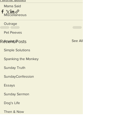
Mama Said
Miscellaneous
Outrage
Pet Peeves
See All
Recent Posts
Privilege
Simple Solutions
Spanking the Monkey
Sunday Truth
SundayConfession
Essays
Sunday Sermon
Dog's Life
Then & Now