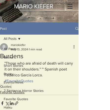
MARIO KIEFER
Post
All Posts
mariokiefer
All Posts
May 13, 2024
1 min read
Burdens
Books
"Those who are afraid of death will carry 
Short Stories
it on their shoulders." ~ Spanish poet 
Poetry
Federico García Lorca.
#FavoriteQuotes
Events/News
Quotes
2 Sentence Horror Stories
Favorite Quotes
Favorite Quotes
Haiku