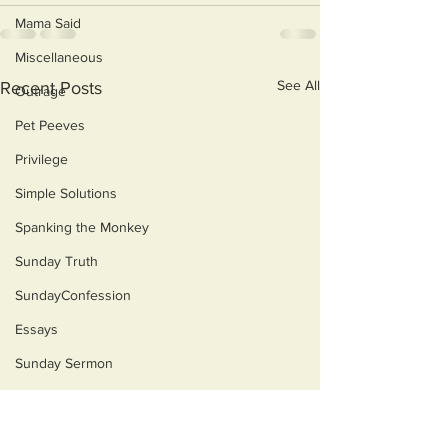
Mama Said
Miscellaneous
See All
Recent Posts
Outrage
Pet Peeves
Privilege
Simple Solutions
Spanking the Monkey
Sunday Truth
SundayConfession
Essays
Sunday Sermon
Dog's Life
Ain't Misbehavin'
Mangia
Then & Now