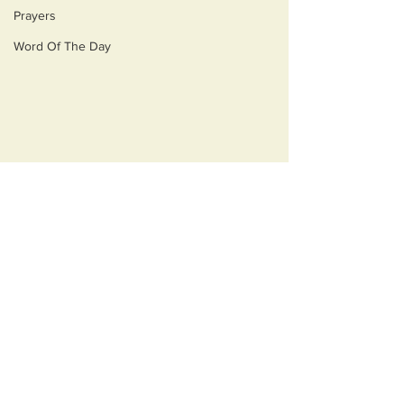
Prayers
Word Of The Day
Comments
Opulecide
Just Ask Them