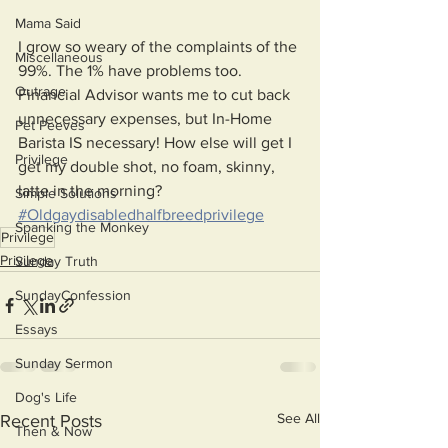
Mama Said
I grow so weary of the complaints of the 
Miscellaneous
99%. The 1% have problems too. 
Outrage
Financial Advisor wants me to cut back 
unnecessary expenses, but In-Home 
Pet Peeves
Barista IS necessary! How else will get I 
Privilege
get my double shot, no foam, skinny, 
latte in the morning?
Simple Solutions
#Oldgaydisabledhalfbreedprivilege
Spanking the Monkey
Privilege
Privilege
Sunday Truth
SundayConfession
Essays
Sunday Sermon
Dog's Life
See All
Recent Posts
Then & Now