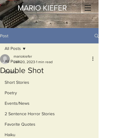
MARIO KIEFER
Post
All Posts
mariokiefer
All Posts
Jan 20, 2023
1 min read
Double Shot
Books
Short Stories
Poetry
Events/News
2 Sentence Horror Stories
Favorite Quotes
Haiku