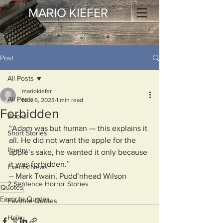
MARIO KIEFER
Post
All Posts
mariokiefer
All Posts
Nov 6, 2023
1 min read
Forbidden
Books
“Adam was but human — this explains it 
Short Stories
all. He did not want the apple for the 
Poetry
apple’s sake, he wanted it only because 
it was forbidden.” 
Events/News
– Mark Twain, Pudd’nhead Wilson
2 Sentence Horror Stories
Quotes
Favorite Quotes
Favorite Quotes
Haiku