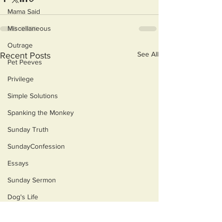
Mama Said
Miscellaneous
Outrage
See All
Recent Posts
Pet Peeves
Privilege
Simple Solutions
Spanking the Monkey
Sunday Truth
SundayConfession
Essays
Sunday Sermon
Dog's Life
Then & Now