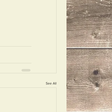
See All