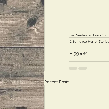
Two Sentence Horror Stor
2 Sentence Horror Storie
Recent Posts