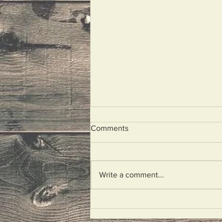
Comments
Hitchhikers
Write a comment...