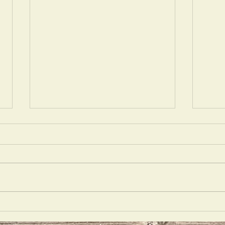
Silho
There's No Place Like Gnome