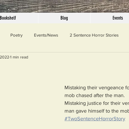
Bookshelf
Blog
Events
Poetry
Events/News
2 Sentence Horror Stories
 2022
1 min read
llaneous
Outrage
Pet Peeves
Privilege
Simple 
 Truth
SundayConfession
Essays
Sunday Sermon
Mistaking their vengeance for
mob chased after the man.
Mistaking justice for their v
ord Of The Day
man gave himself to the mob
#TwoSentenceHorrorStory