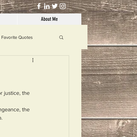
About Me
Favorite Quotes
Solutions
Dog's Life
 justice, the 
engeance, the 
.