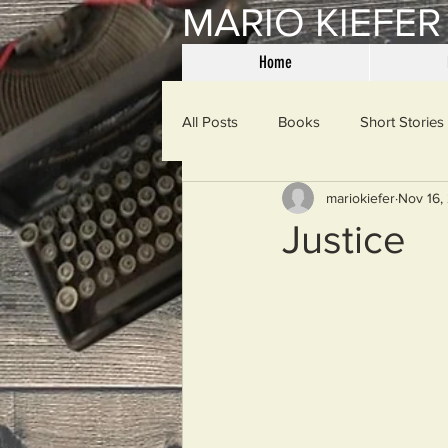
MARIO KIEFER
Home
All Posts
Books
Short Stories
mariokiefer
Nov 16,
Haiku
Mama Said
Misce
Justice
Spanking the Monkey
Sunday
Then & Now
Prayers
W