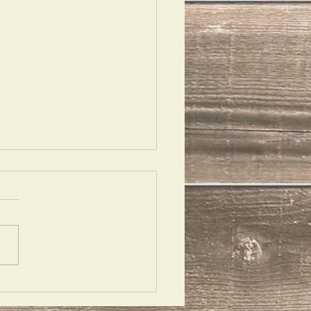
uettes