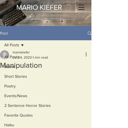
MARIO KIEFER
Post
All Posts
mariokiefer
All Posts
Jul 24, 2023
1 min read
Manipulation
Books
Short Stories
Poetry
Events/News
2 Sentence Horror Stories
Favorite Quotes
Haiku