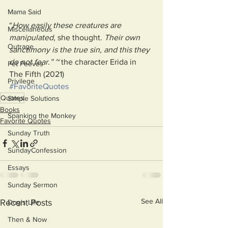
Mama Said
“
How easily these creatures are 
Miscellaneous
manipulated
, she thought. 
Their own 
Outrage
sanctimony is the true sin, and this they 
do not fear.” ~ 
the character Erida in 
Pet Peeves
The Fifth (2021)
Privilege
#FavoriteQuotes
Quotes
Simple Solutions
Books
Spanking the Monkey
Favorite Quotes
Sunday Truth
SundayConfession
Essays
Sunday Sermon
See All
Recent Posts
Dog's Life
Then & Now