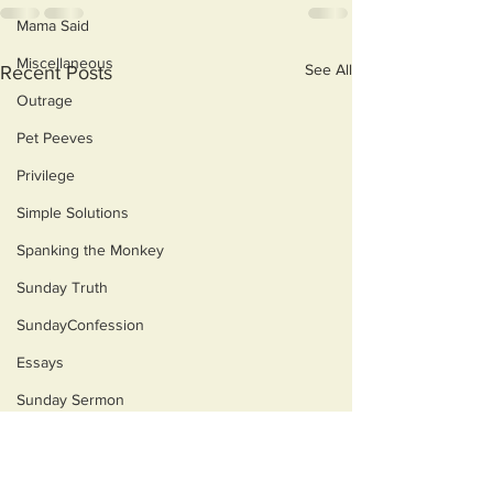
Mama Said
Miscellaneous
See All
Recent Posts
Outrage
Pet Peeves
Privilege
Simple Solutions
Spanking the Monkey
Sunday Truth
SundayConfession
Essays
Sunday Sermon
Dog's Life
Ain't Misbehavin'
Mangia
Then & Now
“Y'all got on this boat for
"For even when we