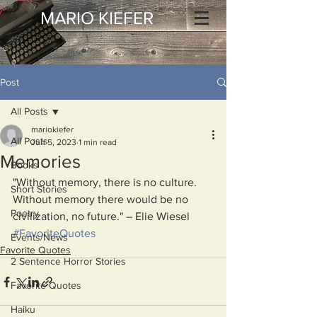
MARIO KIEFER
Post
All Posts
mariokiefer
All Posts
Jun 5, 2023
1 min read
Memories
Books
"Without memory, there is no culture. 
Short Stories
Without memory there would be no 
Poetry
civilization, no future." – Elie Wiesel
#FavoriteQuotes
Events/News
Favorite Quotes
2 Sentence Horror Stories
Favorite Quotes
Haiku