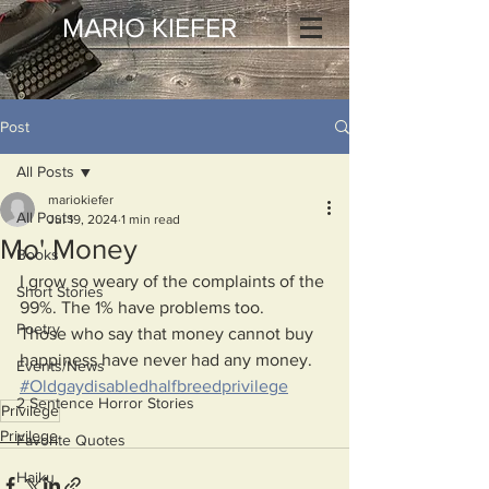
MARIO KIEFER
Post
All Posts
mariokiefer
All Posts
Jul 19, 2024
1 min read
Mo' Money
Books
I grow so weary of the complaints of the 
Short Stories
99%. The 1% have problems too.
Poetry
Those who say that money cannot buy 
happiness have never had any money.
Events/News
#Oldgaydisabledhalfbreedprivilege
2 Sentence Horror Stories
Privilege
Privilege
Favorite Quotes
Haiku