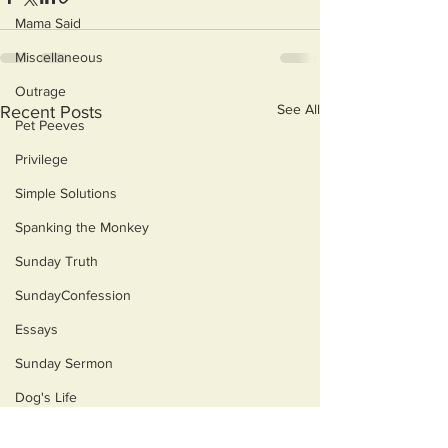
Mama Said
Miscellaneous
Outrage
See All
Recent Posts
Pet Peeves
Privilege
Simple Solutions
Spanking the Monkey
Sunday Truth
SundayConfession
Essays
Sunday Sermon
Dog's Life
Then & Now