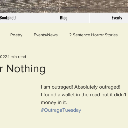
Bookshelf
Blog
Events
Poetry
Events/News
2 Sentence Horror Stories
2022
1 min read
llaneous
Outrage
Pet Peeves
Privilege
Simple 
r Nothing
 Truth
SundayConfession
Essays
Sunday Sermon
I am outraged! Absolutely outraged!
I found a wallet in the road but it didn’
money in it. 
ord Of The Day
#OutrageTuesday