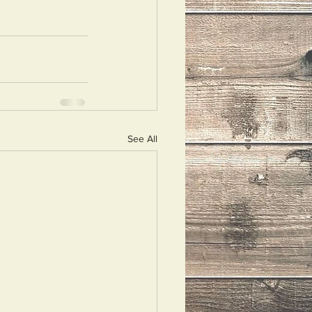
See All