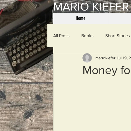
MARIO KIEFER
Home
All Posts
Books
Short Stories
mariokiefer
Jul 19, 
Haiku
Mama Said
Misce
Money fo
Spanking the Monkey
Sunday
Then & Now
Prayers
W