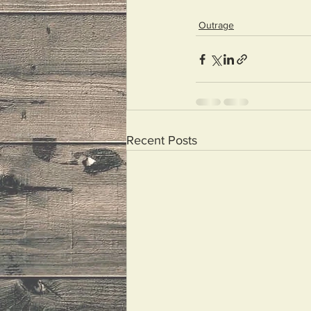
Outrage
Recent Posts