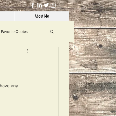
About Me
Favorite Quotes
Solutions
Dog's Life
t have any 