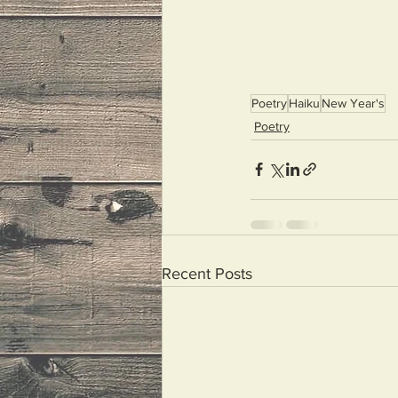
Poetry
Haiku
New Year's
Poetry
Recent Posts