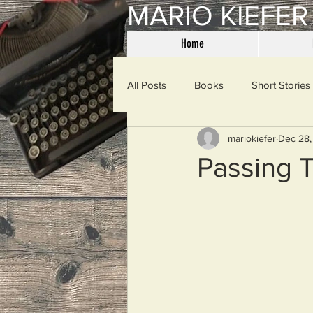
MARIO KIEFER
Home
All Posts
Books
Short Stories
mariokiefer
Dec 28,
Haiku
Mama Said
Misce
Passing 
Spanking the Monkey
Sunday
Then & Now
Prayers
W