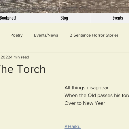
Bookshelf
Blog
Events
Poetry
Events/News
2 Sentence Horror Stories
 2022
1 min read
llaneous
Outrage
Pet Peeves
Privilege
Simple 
The Torch
 Truth
SundayConfession
Essays
Sunday Sermon
All things disappear 
When the Old passes his tor
Over to New Year
ord Of The Day
#Haiku