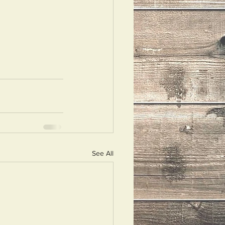
See All