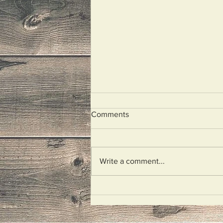
Comments
I Wept
Write a comment...