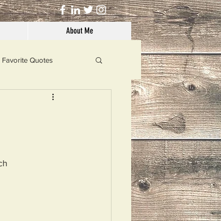
About Me
Favorite Quotes
Solutions
Dog's Life
ch