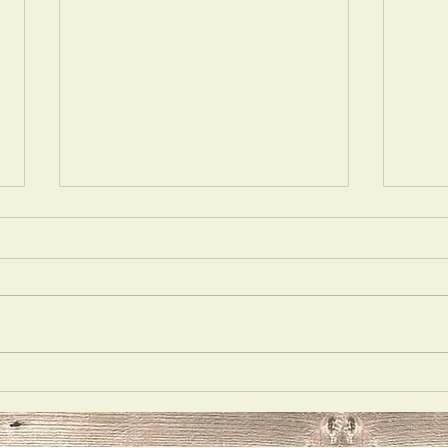
Acting
Delu