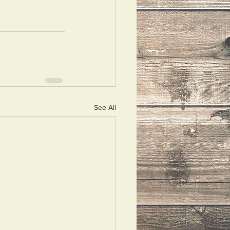
See All