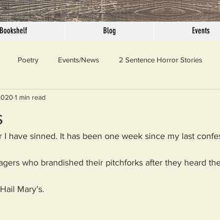
Bookshelf
Blog
Events
Poetry
Events/News
2 Sentence Horror Stories
2020
1 min read
llaneous
Outrage
Pet Peeves
Privilege
Simple 
s
 I have sinned. It has been one week since my last confes
 Truth
SundayConfession
Essays
Sunday Sermon
lagers who brandished their pitchforks after they heard the 
ord Of The Day
 Hail Mary’s.