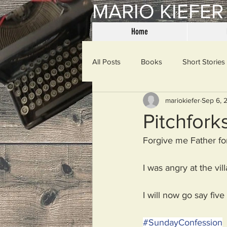
MARIO KIEFER
Home
All Posts
Books
Short Stories
mariokiefer
Sep 6, 
Haiku
Mama Said
Misce
Pitchfork
Forgive me Father for
Spanking the Monkey
Sunday
I was angry at the vil
Then & Now
Prayers
W
I will now go say five
#
SundayConfession