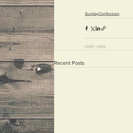
SundayConfession
Recent Posts