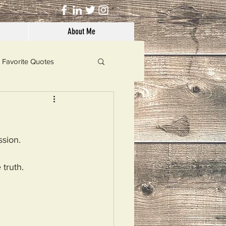
About Me
Favorite Quotes
Solutions
sion. 
Dog's Life
truth. 