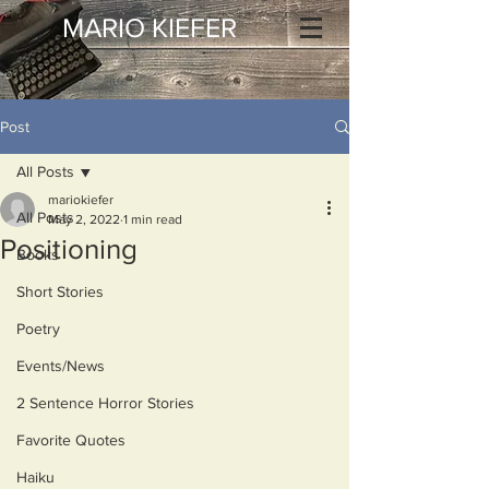
MARIO KIEFER
Post
All Posts
mariokiefer
All Posts
May 2, 2022
1 min read
Positioning
Books
Short Stories
Poetry
Events/News
2 Sentence Horror Stories
Favorite Quotes
Haiku