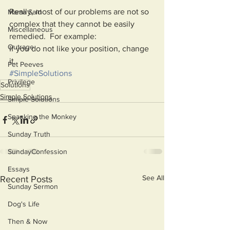
Really, most of our problems are not so 
Mama Said
complex that they cannot be easily 
Miscellaneous
remedied.  For example:
Outrage
If you do not like your position, change 
it. 
Pet Peeves
#SimpleSolutions
Privilege
Solutions
Simple Solutions
Simple Solutions
Spanking the Monkey
Sunday Truth
SundayConfession
Essays
See All
Recent Posts
Sunday Sermon
Dog's Life
Then & Now