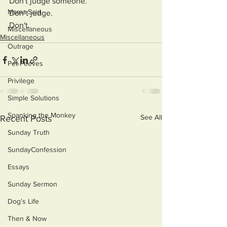
Don't judge someone.
Mama Said
Don’t judge.
Don't.
Miscellaneous
Miscellaneous
Outrage
Pet Peeves
Privilege
Simple Solutions
Spanking the Monkey
See All
Recent Posts
Sunday Truth
SundayConfession
Essays
Sunday Sermon
Dog's Life
Then & Now