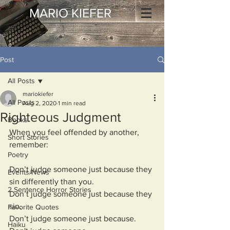
MARIO KIEFER
Post
All Posts
mariokiefer
All Posts
Aug 2, 2020
1 min read
Righteous Judgment
Books
When you feel offended by another, 
Short Stories
remember:
Poetry
Don’t judge someone just because they 
Events/News
sin differently than you.
2 Sentence Horror Stories
Don’t judge someone just because they 
sin.
Favorite Quotes
Don’t judge someone just because.
Haiku