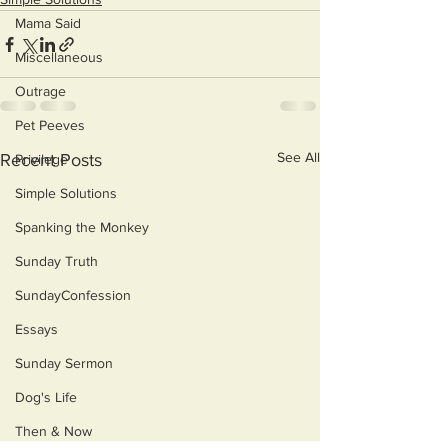
Mama Said
Miscellaneous
Outrage
Pet Peeves
See All
Recent Posts
Privilege
Simple Solutions
Spanking the Monkey
Sunday Truth
SundayConfession
Essays
Sunday Sermon
Dog's Life
Then & Now