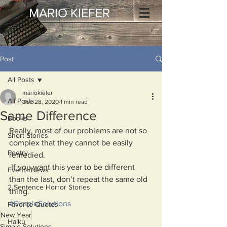
MARIO KIEFER
Post
All Posts
mariokiefer
All Posts
Dec 28, 2020
1 min read
Same Difference
Books
Really, most of our problems are not so 
Short Stories
complex that they cannot be easily 
Poetry
remedied. 
 If you want this year to be different 
Events/News
than the last, don’t repeat the same old 
2 Sentence Horror Stories
thing.
#SimpleSolutions
Favorite Quotes
New Year
Haiku
Simple Solutions