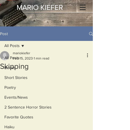
MARIO KIEFER
Post
All Posts
mariokiefer
All Posts
Feb 15, 2023
1 min read
Skipping
Books
Short Stories
Poetry
Events/News
2 Sentence Horror Stories
Favorite Quotes
Haiku