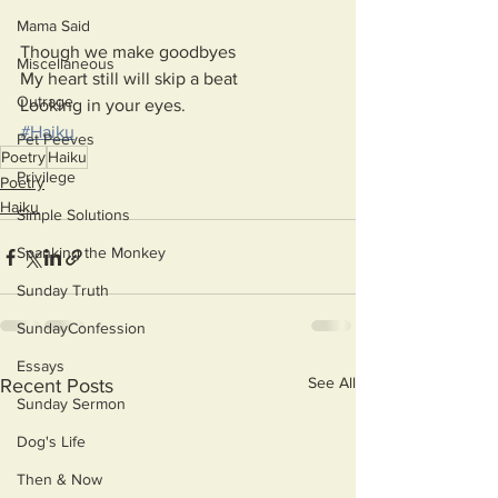
Mama Said
Though we make goodbyes
Miscellaneous
My heart still will skip a beat
Outrage
Looking in your eyes.
#Haiku
Pet Peeves
Poetry
Haiku
Privilege
Poetry
Haiku
Simple Solutions
Spanking the Monkey
Sunday Truth
SundayConfession
Essays
See All
Recent Posts
Sunday Sermon
Dog's Life
Then & Now