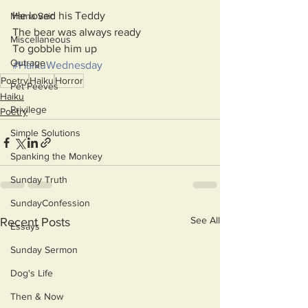
He loved his Teddy
Mama Said
The bear was always ready
Miscellaneous
To gobble him up
Outrage
#HaikuWednesday
Poetry
Haiku
Horror
Pet Peeves
Haiku
Privilege
Poetry
Simple Solutions
Spanking the Monkey
Sunday Truth
SundayConfession
See All
Recent Posts
Essays
Sunday Sermon
Dog's Life
Then & Now