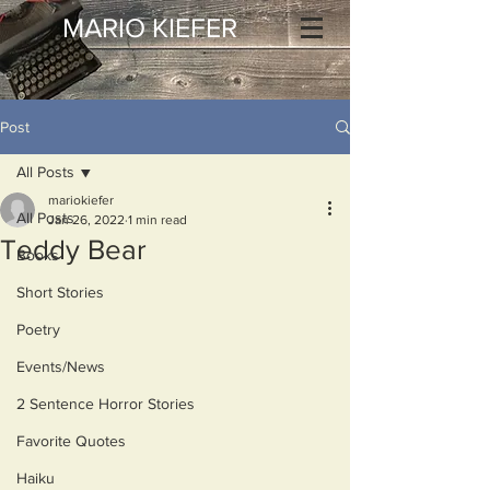
MARIO KIEFER
Post
All Posts
mariokiefer
All Posts
Jan 26, 2022
1 min read
Teddy Bear
Books
Short Stories
Poetry
Events/News
2 Sentence Horror Stories
Favorite Quotes
Haiku