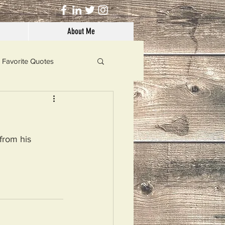
About Me
Favorite Quotes
Solutions
from his 
Dog's Life