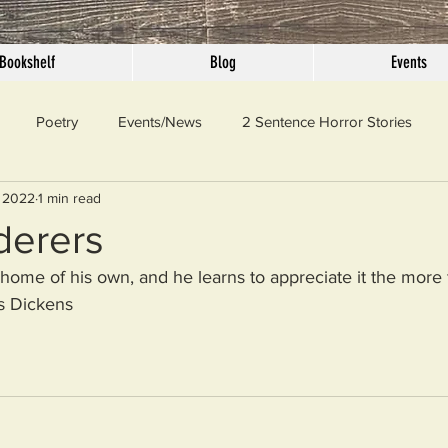
Bookshelf
Blog
Events
Poetry
Events/News
2 Sentence Horror Stories
 2022
1 min read
llaneous
Outrage
Pet Peeves
Privilege
Simple 
derers
 home of his own, and he learns to appreciate it the more 
 Truth
SundayConfession
Essays
Sunday Sermon
s Dickens 
ord Of The Day