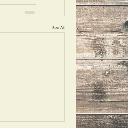
See All