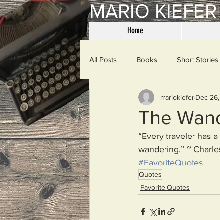
MARIO KIEFER
Home
All Posts
Books
Short Stories
mariokiefer
Dec 26,
Haiku
Mama Said
Misce
The Wan
“Every traveler has a
Spanking the Monkey
Sunday
wandering.” ~ Charle
#FavoriteQuotes
Quotes
Then & Now
Prayers
W
Favorite Quotes