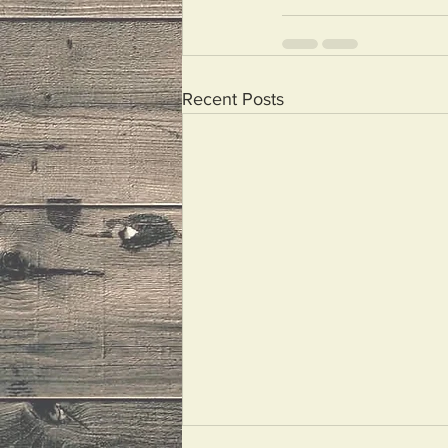
Recent Posts