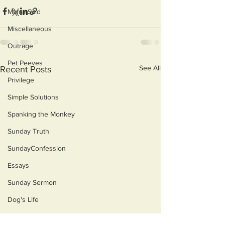
Mama Said
Miscellaneous
Outrage
Pet Peeves
See All
Recent Posts
Privilege
Simple Solutions
Spanking the Monkey
Sunday Truth
SundayConfession
Essays
Sunday Sermon
Dog's Life
Then & Now