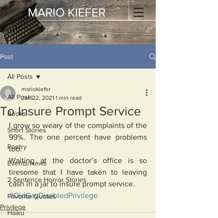
MARIO KIEFER
Post
All Posts
mariokiefer
All Posts
Jan 22, 2021
1 min read
To Insure Prompt Service
Books
I grow so weary of the complaints of the 
Short Stories
99%. The one percent have problems 
Poetry
too. 
Waiting at the doctor’s office is so 
Events/News
tiresome that I have taken to leaving 
2 Sentence Horror Stories
cash in a jar to insure prompt service. 
#OldGayDisabledPrivilege
Favorite Quotes
Privilege
Haiku