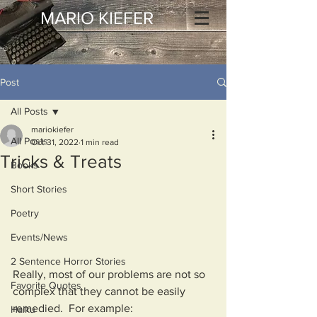
MARIO KIEFER
Post
All Posts
mariokiefer
All Posts
Oct 31, 2022
1 min read
Tricks & Treats
Books
Short Stories
Poetry
Events/News
2 Sentence Horror Stories
Really, most of our problems are not so 
Favorite Quotes
complex that they cannot be easily 
remedied.  For example:
Haiku