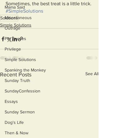
Sometimes, the best treat is a little trick.
Mama Said
#SimpleSolutions
Miscellaneous
Solutions
Simple Solutions
Outrage
Pet Peeves
Privilege
Simple Solutions
Spanking the Monkey
See All
Recent Posts
Sunday Truth
SundayConfession
Essays
Sunday Sermon
Dog's Life
Then & Now