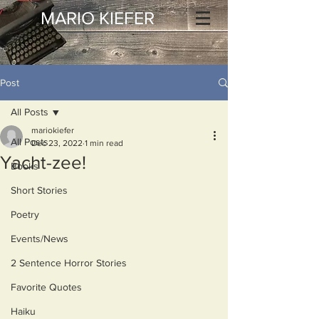
MARIO KIEFER
Post
All Posts
mariokiefer
All Posts
Dec 23, 2022
1 min read
Yacht-zee!
Books
Short Stories
Poetry
Events/News
2 Sentence Horror Stories
Favorite Quotes
Haiku