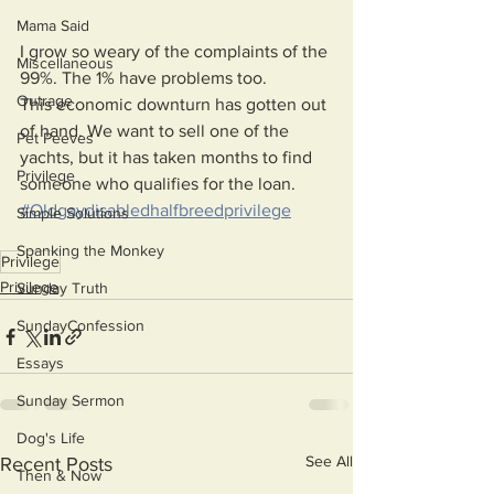
Mama Said
I grow so weary of the complaints of the 
Miscellaneous
99%. The 1% have problems too. 
Outrage
This economic downturn has gotten out 
of hand. We want to sell one of the 
Pet Peeves
yachts, but it has taken months to find 
Privilege
someone who qualifies for the loan.
#Oldgaydisabledhalfbreedprivilege
Simple Solutions
Spanking the Monkey
Privilege
Privilege
Sunday Truth
SundayConfession
Essays
Sunday Sermon
Dog's Life
See All
Recent Posts
Then & Now