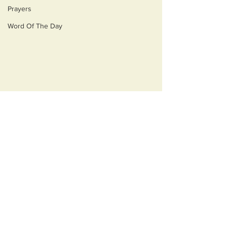
Prayers
Word Of The Day
Comments
Opulecide
Just Ask Them