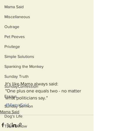
Mama Said
Miscellaneous
Outrage
Pet Peeves
Privilege
Simple Solutions
Spanking the Monkey
Sunday Truth
It's like Mama always said: 
SundayConfession
"One plus one equals two - no matter 
Essays
what politicians say."
#MamaSaid
Sunday Sermon
Mama Said
Dog's Life
Then & Now