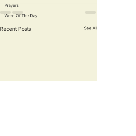
Prayers
Word Of The Day
See All
Recent Posts