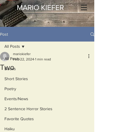
MARIO KIEFER
Post
All Posts
mariokiefer
All Posts
Feb 22, 2024
1 min read
Two
Books
Short Stories
Poetry
Events/News
2 Sentence Horror Stories
Favorite Quotes
Haiku