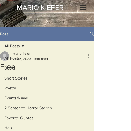
MARIO KIEFER
Post
All Posts
mariokiefer
All Posts
Jan 5, 2023
1 min read
Free
Books
Short Stories
Poetry
Events/News
2 Sentence Horror Stories
Favorite Quotes
Haiku