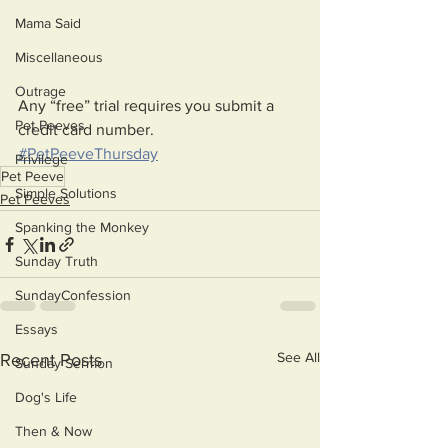
Mama Said
Miscellaneous
Outrage
Any “free” trial requires you submit a 
Pet Peeves
credit card number. 
#PetPeeveThursday
Privilege
Pet Peeve
Simple Solutions
Pet Peeves
Spanking the Monkey
Sunday Truth
SundayConfession
Essays
See All
Recent Posts
Sunday Sermon
Dog's Life
Then & Now