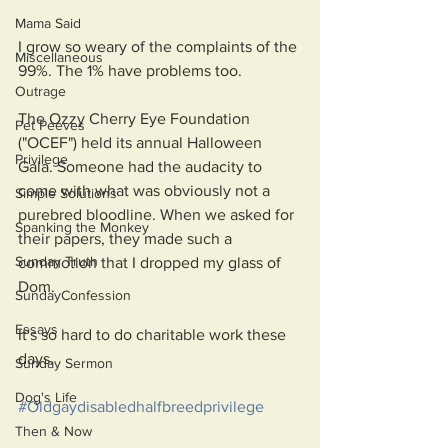
Mama Said
I grow so weary of the complaints of the 
Miscellaneous
99%. The 1% have problems too. 
Outrage
The Ozzy Cherry Eye Foundation 
Pet Peeves
("OCEF") held its annual Halloween 
Privilege
Gala. Someone had the audacity to 
come with what was obviously not a 
Simple Solutions
purebred bloodline. When we asked for 
Spanking the Monkey
their papers, they made such a 
Sunday Truth
commotion that I dropped my glass of 
Dom. 
SundayConfession
Essays
It's so hard to do charitable work these 
days.
Sunday Sermon
Dog's Life
#Oldgaydisabledhalfbreedprivilege
Then & Now