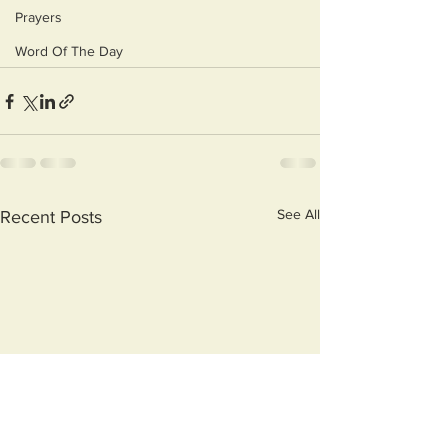
Prayers
Word Of The Day
See All
Recent Posts