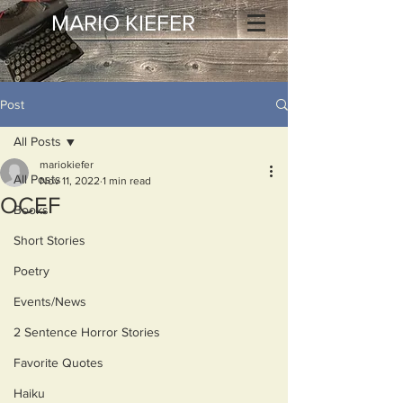
MARIO KIEFER
Post
All Posts
mariokiefer
All Posts
Nov 11, 2022
1 min read
OCEF
Books
Short Stories
Poetry
Events/News
2 Sentence Horror Stories
Favorite Quotes
Haiku