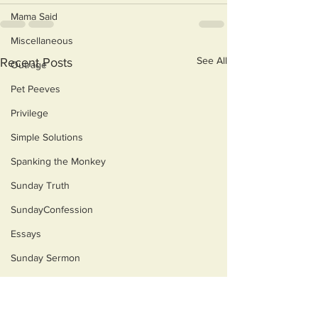
Mama Said
Miscellaneous
See All
Recent Posts
Outrage
Pet Peeves
Privilege
Simple Solutions
Spanking the Monkey
Sunday Truth
SundayConfession
Essays
Sunday Sermon
Dog's Life
Then & Now