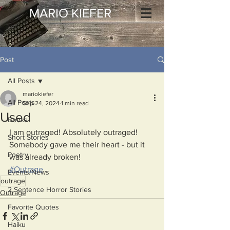
MARIO KIEFER
Post
All Posts
mariokiefer
All Posts
Sep 24, 2024
1 min read
Used
Books
I am outraged! Absolutely outraged!
Short Stories
Somebody gave me their heart - but it 
Poetry
was already broken!
#Outrage
Events/News
outrage
2 Sentence Horror Stories
Outrage
Favorite Quotes
Haiku