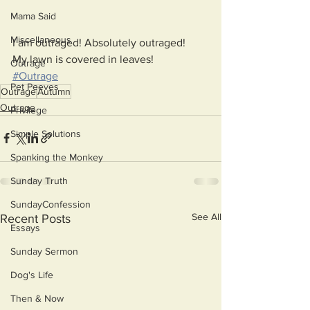
Mama Said
Miscellaneous
I am outraged! Absolutely outraged!
My lawn is covered in leaves!
Outrage
#Outrage
Pet Peeves
Outrage
Autumn
Outrage
Privilege
Simple Solutions
Spanking the Monkey
Sunday Truth
SundayConfession
See All
Recent Posts
Essays
Sunday Sermon
Dog's Life
Then & Now