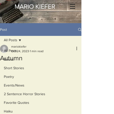
MARIO KIEFER
Post
All Posts
mariokiefer
All Posts
Oct 24, 2023
1 min read
Autumn
Books
Short Stories
Poetry
Events/News
2 Sentence Horror Stories
Favorite Quotes
Haiku