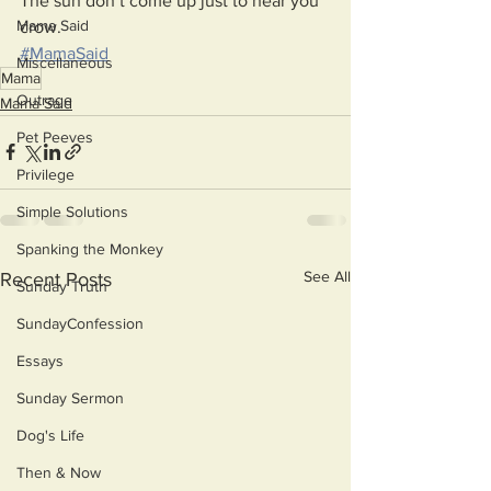
The sun don’t come up just to hear you 
Mama Said
crow.
#MamaSaid
Miscellaneous
Mama
Outrage
Mama Said
Pet Peeves
Privilege
Simple Solutions
Spanking the Monkey
See All
Recent Posts
Sunday Truth
SundayConfession
Essays
Sunday Sermon
Dog's Life
Then & Now