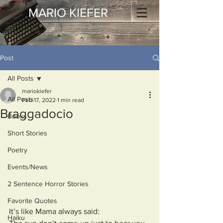
MARIO KIEFER
Post
All Posts
mariokiefer
All Posts
Feb 17, 2022
1 min read
Braggadocio
Books
Short Stories
Poetry
Events/News
2 Sentence Horror Stories
Favorite Quotes
It’s like Mama always said:  
Haiku