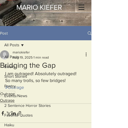
MARIO KIEFER
Post
All Posts
mariokiefer
All Posts
Aug 19, 2025
1 min read
Bridging the Gap
Books
I am outraged! Absolutely outraged!
Short Stories
So many trolls, so few bridges!
Poetry
#Outrage
Outrage
Events/News
Outrage
2 Sentence Horror Stories
Favorite Quotes
Haiku