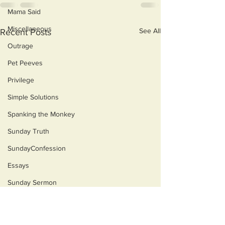
Mama Said
Miscellaneous
See All
Recent Posts
Outrage
Pet Peeves
Privilege
Simple Solutions
Spanking the Monkey
Sunday Truth
SundayConfession
Essays
Sunday Sermon
Dog's Life
Then & Now