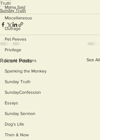
Truth
Mama Said
Sunday Truth
Miscellaneous
Outrage
Pet Peeves
Privilege
See All
Recent Posts
Simple Solutions
Spanking the Monkey
Sunday Truth
SundayConfession
Essays
Sunday Sermon
Dog's Life
Then & Now