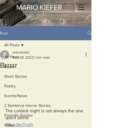
MARIO KIEFER
Post
All Posts
mariokiefer
All Posts
Nov 20, 2022
1 min read
Brrrrr
Books
Short Stories
Poetry
Events/News
2 Sentence Horror Stories
The coldest night is not always the one 
Favorite Quotes
spent alone.
#SundayTruth
Haiku