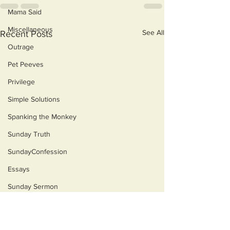
Mama Said
Miscellaneous
See All
Recent Posts
Outrage
Pet Peeves
Privilege
Simple Solutions
Spanking the Monkey
Sunday Truth
SundayConfession
Essays
Sunday Sermon
Dog's Life
Then & Now