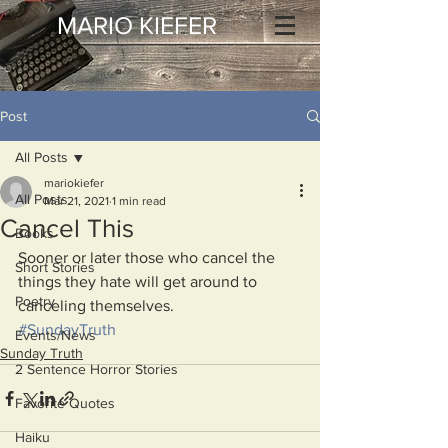
MARIO KIEFER
Post
All Posts
mariokiefer
All Posts
Mar 21, 2021
1 min read
Cancel This
Books
Sooner or later those who cancel the 
Short Stories
things they hate will get around to 
Poetry
canceling themselves. 
#SundayTruth
Events/News
Sunday Truth
2 Sentence Horror Stories
Favorite Quotes
Haiku