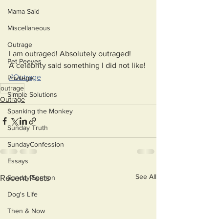
Mama Said
Miscellaneous
Outrage
I am outraged! Absolutely outraged!
Pet Peeves
A celebrity said something I did not like!
#Outrage
Privilege
outrage
Simple Solutions
Outrage
Spanking the Monkey
Sunday Truth
SundayConfession
Essays
See All
Recent Posts
Sunday Sermon
Dog's Life
Then & Now