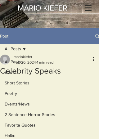
MARIO KIEFER
Post
All Posts
mariokiefer
All Posts
Feb 20, 2024
1 min read
Celebrity Speaks
Books
Short Stories
Poetry
Events/News
2 Sentence Horror Stories
Favorite Quotes
Haiku