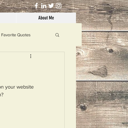
About Me
Favorite Quotes
Solutions
Dog's Life
on your website 
n?