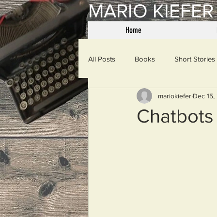
MARIO KIEFER
Home
All Posts
Books
Short Stories
mariokiefer
Dec 15,
Haiku
Mama Said
Misce
Chatbots
Spanking the Monkey
Sunday
Then & Now
Prayers
W