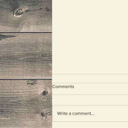
Comments
Look At Me!
Write a comment...