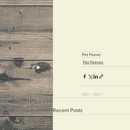
Pet Peeve
Pet Peeves
Recent Posts