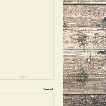
See All