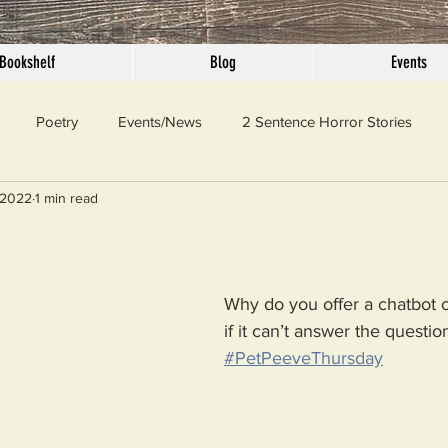
Bookshelf
Blog
Events
Poetry
Events/News
2 Sentence Horror Stories
 2022
1 min read
llaneous
Outrage
Pet Peeves
Privilege
Simple 
 Truth
SundayConfession
Essays
Sunday Sermon
Why do you offer a chatbot 
if it can’t answer the questio
#PetPeeveThursday
ord Of The Day