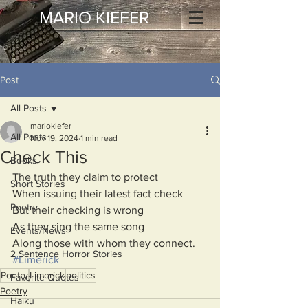
MARIO KIEFER
Post
All Posts
mariokiefer
All Posts
Nov 19, 2024
1 min read
Check This
Books
The truth they claim to protect
Short Stories
When issuing their latest fact check
Poetry
But their checking is wrong
As they sing the same song
Events/News
Along those with whom they connect.
2 Sentence Horror Stories
#Limerick
Poetry
Limerick
politics
Favorite Quotes
Poetry
Haiku