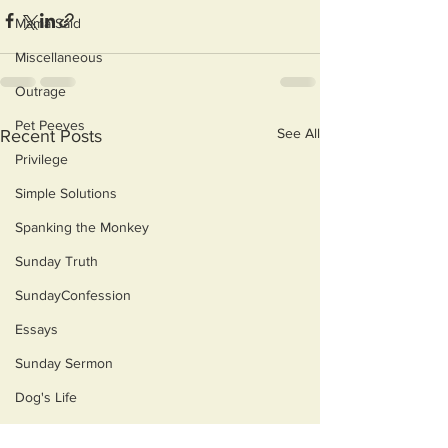
Mama Said
Miscellaneous
Outrage
Pet Peeves
See All
Recent Posts
Privilege
Simple Solutions
Spanking the Monkey
Sunday Truth
SundayConfession
Essays
Sunday Sermon
Dog's Life
Then & Now