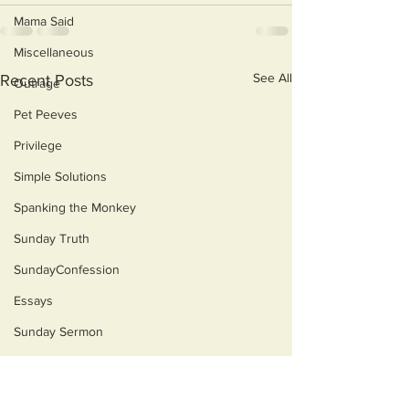
Mama Said
Miscellaneous
See All
Recent Posts
Outrage
Pet Peeves
Privilege
Simple Solutions
Spanking the Monkey
Sunday Truth
SundayConfession
Essays
Sunday Sermon
Dog's Life
Then & Now