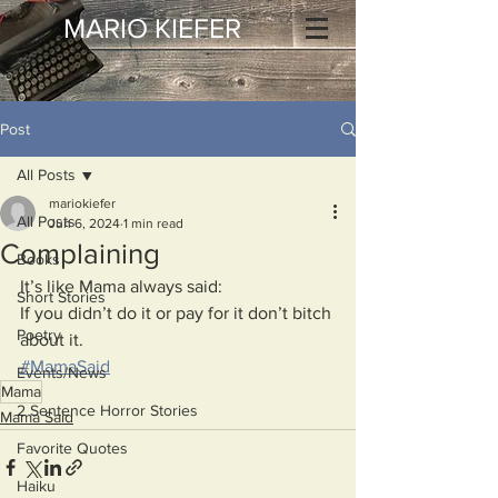
MARIO KIEFER
Post
All Posts
mariokiefer
All Posts
Jun 6, 2024
1 min read
Complaining
Books
It’s like Mama always said:
Short Stories
If you didn’t do it or pay for it don’t bitch 
Poetry
about it.
#MamaSaid
Events/News
Mama
2 Sentence Horror Stories
Mama Said
Favorite Quotes
Haiku