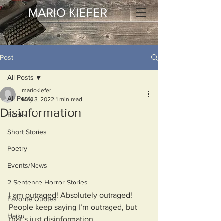
MARIO KIEFER
Post
All Posts
mariokiefer
All Posts
May 3, 2022
1 min read
Disinformation
Books
Short Stories
Poetry
Events/News
2 Sentence Horror Stories
I am outraged! Absolutely outraged!
Favorite Quotes
People keep saying I’m outraged, but 
Haiku
that’s just disinformation.