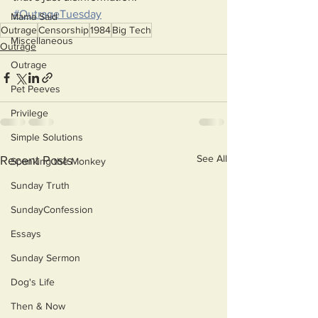
#OutrageTuesday
Mama Said
Outrage
Censorship
1984
Big Tech
Miscellaneous
Outrage
Outrage
Pet Peeves
Privilege
Simple Solutions
See All
Recent Posts
Spanking the Monkey
Sunday Truth
SundayConfession
Essays
Sunday Sermon
Dog's Life
Then & Now