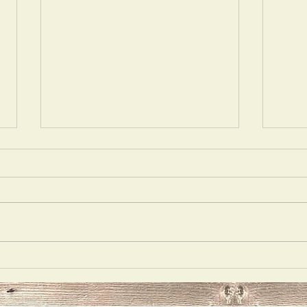
Acting
Delu