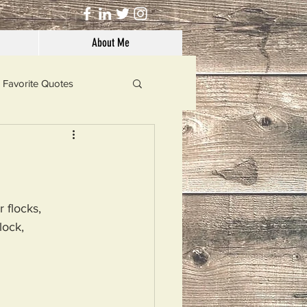
About Me
Favorite Quotes
Solutions
Dog's Life
 flocks,
lock,