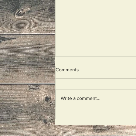
Comments
I Wept
Write a comment...