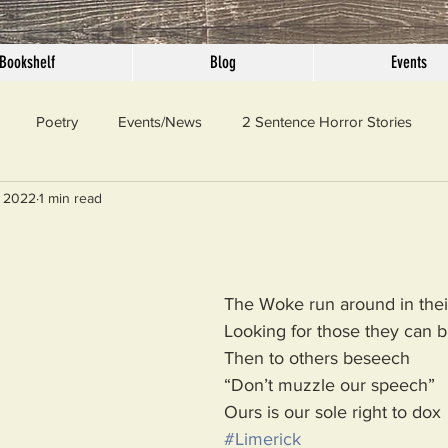
Bookshelf
Blog
Events
Poetry
Events/News
2 Sentence Horror Stories
, 2022
1 min read
llaneous
Outrage
Pet Peeves
Privilege
Simple 
 Truth
SundayConfession
Essays
Sunday Sermon
The Woke run around in their
Looking for those they can b
Then to others beseech
ord Of The Day
“Don’t muzzle our speech”
Ours is our sole right to dox
#Limerick