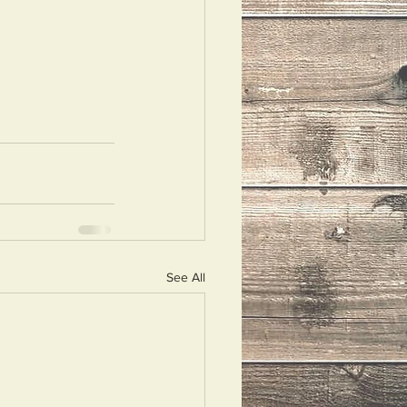
See All