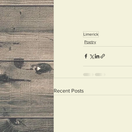
Limerick
Poetry
Recent Posts