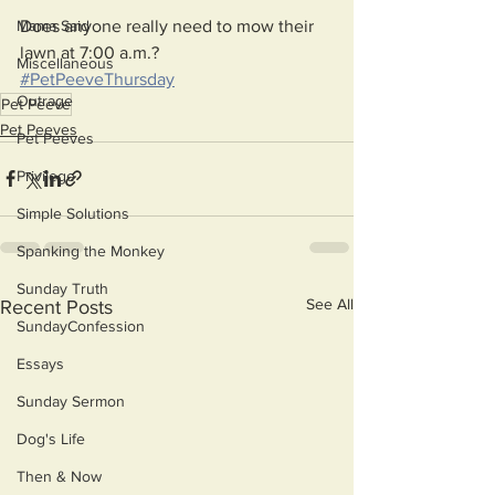
Does anyone really need to mow their 
Mama Said
lawn at 7:00 a.m.?
Miscellaneous
#PetPeeveThursday
Outrage
Pet Peeve
Pet Peeves
Pet Peeves
Privilege
Simple Solutions
Spanking the Monkey
Sunday Truth
See All
Recent Posts
SundayConfession
Essays
Sunday Sermon
Dog's Life
Then & Now