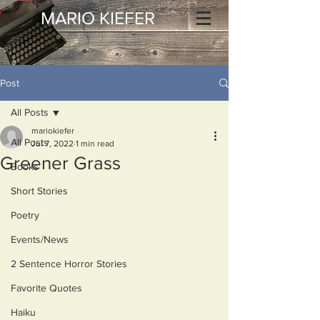
MARIO KIEFER
Post
All Posts
mariokiefer
All Posts
Jul 7, 2022
1 min read
Greener Grass
Books
Short Stories
Poetry
Events/News
2 Sentence Horror Stories
Favorite Quotes
Haiku