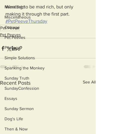
Wanting to be mad rich, but only 
Mama Said
making it through the first part. 
Miscellaneous
#PetPeeveThursday
Outrage
Pet Peeve
Pet Peeves
Pet Peeves
Privilege
Simple Solutions
Spanking the Monkey
Sunday Truth
See All
Recent Posts
SundayConfession
Essays
Sunday Sermon
Dog's Life
Then & Now