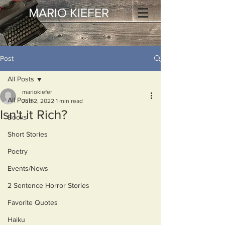
MARIO KIEFER
Post
All Posts
mariokiefer
All Posts
Jun 2, 2022
1 min read
Isn't it Rich?
Books
Short Stories
Poetry
Events/News
2 Sentence Horror Stories
Favorite Quotes
Haiku