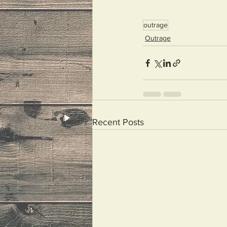
outrage
Outrage
Recent Posts