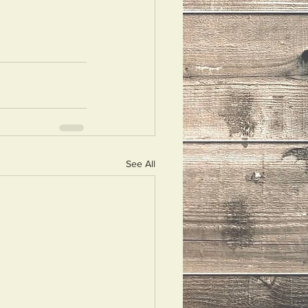
See All