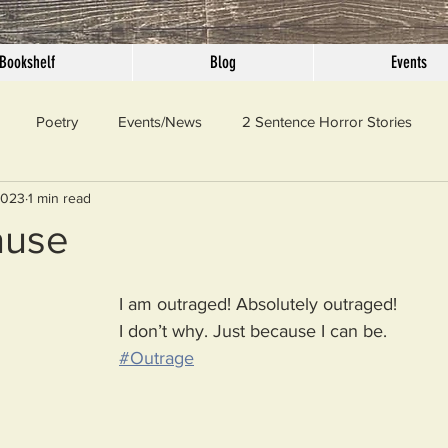
Bookshelf
Blog
Events
Poetry
Events/News
2 Sentence Horror Stories
2023
1 min read
llaneous
Outrage
Pet Peeves
Privilege
Simple 
ause
 Truth
SundayConfession
Essays
Sunday Sermon
I am outraged! Absolutely outraged!
I don’t why. Just because I can be. 
#Outrage
ord Of The Day