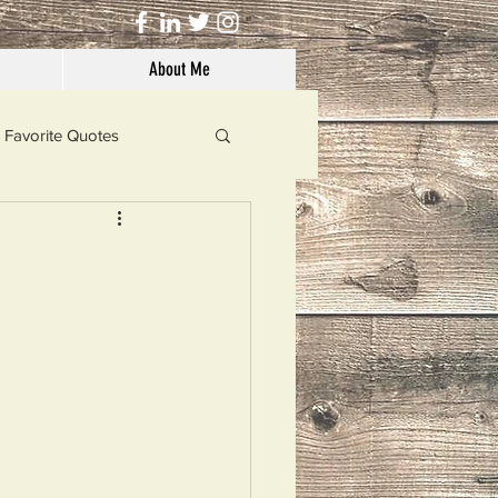
About Me
Favorite Quotes
Solutions
Dog's Life