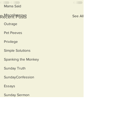
Mama Said
Miscellaneous
See All
Recent Posts
Outrage
Pet Peeves
Privilege
Simple Solutions
Spanking the Monkey
Sunday Truth
SundayConfession
Essays
Sunday Sermon
Dog's Life
Then & Now