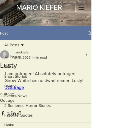
MARIO KIEFER
Post
All Posts
mariokiefer
All Posts
Apr 8, 2025
1 min read
Lusty
Books
I am outraged! Absolutely outraged!
Short Stories
Snow White has no dwarf named Lusty!
Poetry
#Outrage
outrage
Events/News
Outrage
2 Sentence Horror Stories
Favorite Quotes
Haiku