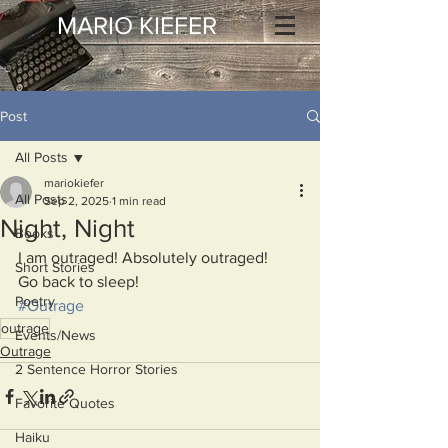
MARIO KIEFER
Post
All Posts
mariokiefer
All Posts
Sep 2, 2025
1 min read
Night, Night
Books
I am outraged! Absolutely outraged!
Short Stories
Go back to sleep!
Poetry
#Outrage
outrage
Events/News
Outrage
2 Sentence Horror Stories
Favorite Quotes
Haiku