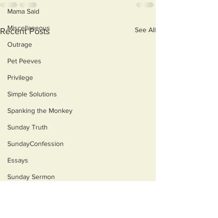
Mama Said
Miscellaneous
See All
Recent Posts
Outrage
Pet Peeves
Privilege
Simple Solutions
Spanking the Monkey
Sunday Truth
SundayConfession
Essays
Sunday Sermon
Dog's Life
Then & Now